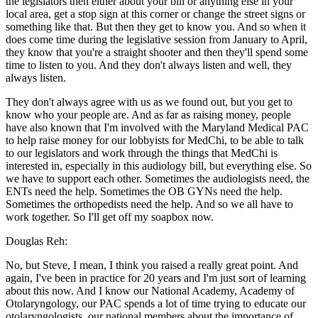
the legislators then either about your bill or anything else in your
local area, get a stop sign at this corner or change the street signs or
something like that. But then they get to know you. And so when it
does come time during the legislative session from January to April,
they know that you're a straight shooter and then they'll spend some
time to listen to you. And they don't always listen and well, they
always listen.
They don't always agree with us as we found out, but you get to
know who your people are. And as far as raising money, people
have also known that I'm involved with the Maryland Medical PAC
to help raise money for our lobbyists for MedChi, to be able to talk
to our legislators and work through the things that MedChi is
interested in, especially in this audiology bill, but everything else. So
we have to support each other. Sometimes the audiologists need, the
ENTs need the help. Sometimes the OB GYNs need the help.
Sometimes the orthopedists need the help. And so we all have to
work together. So I'll get off my soapbox now.
Douglas Reh:
No, but Steve, I mean, I think you raised a really great point. And
again, I've been in practice for 20 years and I'm just sort of learning
about this now. And I know our National Academy, Academy of
Otolaryngology, our PAC spends a lot of time trying to educate our
otolaryngologists, our national members about the importance of