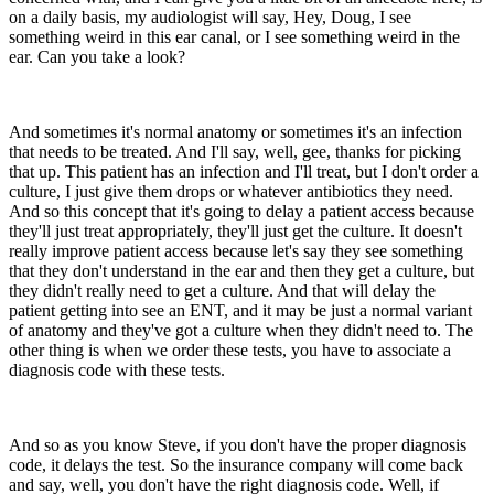
on a daily basis, my audiologist will say, Hey, Doug, I see
something weird in this ear canal, or I see something weird in the
ear. Can you take a look?
And sometimes it's normal anatomy or sometimes it's an infection
that needs to be treated. And I'll say, well, gee, thanks for picking
that up. This patient has an infection and I'll treat, but I don't order a
culture, I just give them drops or whatever antibiotics they need.
And so this concept that it's going to delay a patient access because
they'll just treat appropriately, they'll just get the culture. It doesn't
really improve patient access because let's say they see something
that they don't understand in the ear and then they get a culture, but
they didn't really need to get a culture. And that will delay the
patient getting into see an ENT, and it may be just a normal variant
of anatomy and they've got a culture when they didn't need to. The
other thing is when we order these tests, you have to associate a
diagnosis code with these tests.
And so as you know Steve, if you don't have the proper diagnosis
code, it delays the test. So the insurance company will come back
and say, well, you don't have the right diagnosis code. Well, if