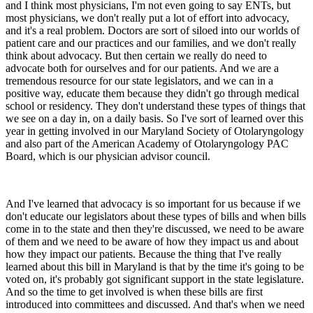
and I think most physicians, I'm not even going to say ENTs, but
most physicians, we don't really put a lot of effort into advocacy,
and it's a real problem. Doctors are sort of siloed into our worlds of
patient care and our practices and our families, and we don't really
think about advocacy. But then certain we really do need to
advocate both for ourselves and for our patients. And we are a
tremendous resource for our state legislators, and we can in a
positive way, educate them because they didn't go through medical
school or residency. They don't understand these types of things that
we see on a day in, on a daily basis. So I've sort of learned over this
year in getting involved in our Maryland Society of Otolaryngology
and also part of the American Academy of Otolaryngology PAC
Board, which is our physician advisor council.
And I've learned that advocacy is so important for us because if we
don't educate our legislators about these types of bills and when bills
come in to the state and then they're discussed, we need to be aware
of them and we need to be aware of how they impact us and about
how they impact our patients. Because the thing that I've really
learned about this bill in Maryland is that by the time it's going to be
voted on, it's probably got significant support in the state legislature.
And so the time to get involved is when these bills are first
introduced into committees and discussed. And that's when we need