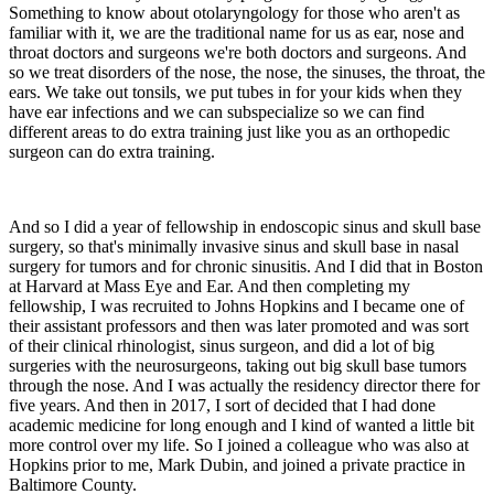
Something to know about otolaryngology for those who aren't as
familiar with it, we are the traditional name for us as ear, nose and
throat doctors and surgeons we're both doctors and surgeons. And
so we treat disorders of the nose, the nose, the sinuses, the throat, the
ears. We take out tonsils, we put tubes in for your kids when they
have ear infections and we can subspecialize so we can find
different areas to do extra training just like you as an orthopedic
surgeon can do extra training.
And so I did a year of fellowship in endoscopic sinus and skull base
surgery, so that's minimally invasive sinus and skull base in nasal
surgery for tumors and for chronic sinusitis. And I did that in Boston
at Harvard at Mass Eye and Ear. And then completing my
fellowship, I was recruited to Johns Hopkins and I became one of
their assistant professors and then was later promoted and was sort
of their clinical rhinologist, sinus surgeon, and did a lot of big
surgeries with the neurosurgeons, taking out big skull base tumors
through the nose. And I was actually the residency director there for
five years. And then in 2017, I sort of decided that I had done
academic medicine for long enough and I kind of wanted a little bit
more control over my life. So I joined a colleague who was also at
Hopkins prior to me, Mark Dubin, and joined a private practice in
Baltimore County.