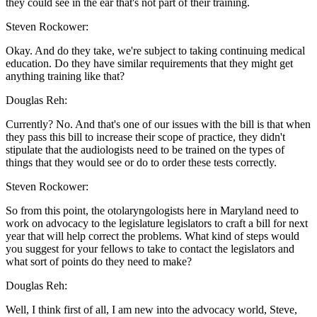
they could see in the ear that's not part of their training.
Steven Rockower:
Okay. And do they take, we're subject to taking continuing medical
education. Do they have similar requirements that they might get
anything training like that?
Douglas Reh:
Currently? No. And that's one of our issues with the bill is that when
they pass this bill to increase their scope of practice, they didn't
stipulate that the audiologists need to be trained on the types of
things that they would see or do to order these tests correctly.
Steven Rockower:
So from this point, the otolaryngologists here in Maryland need to
work on advocacy to the legislature legislators to craft a bill for next
year that will help correct the problems. What kind of steps would
you suggest for your fellows to take to contact the legislators and
what sort of points do they need to make?
Douglas Reh:
Well, I think first of all, I am new into the advocacy world, Steve,