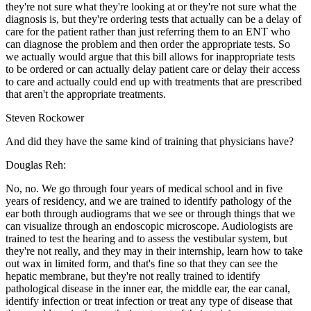
they're not sure what they're looking at or they're not sure what the
diagnosis is, but they're ordering tests that actually can be a delay of
care for the patient rather than just referring them to an ENT who
can diagnose the problem and then order the appropriate tests. So
we actually would argue that this bill allows for inappropriate tests
to be ordered or can actually delay patient care or delay their access
to care and actually could end up with treatments that are prescribed
that aren't the appropriate treatments.
Steven Rockower
And did they have the same kind of training that physicians have?
Douglas Reh:
No, no. We go through four years of medical school and in five
years of residency, and we are trained to identify pathology of the
ear both through audiograms that we see or through things that we
can visualize through an endoscopic microscope. Audiologists are
trained to test the hearing and to assess the vestibular system, but
they're not really, and they may in their internship, learn how to take
out wax in limited form, and that's fine so that they can see the
hepatic membrane, but they're not really trained to identify
pathological disease in the inner ear, the middle ear, the ear canal,
identify infection or treat infection or treat any type of disease that