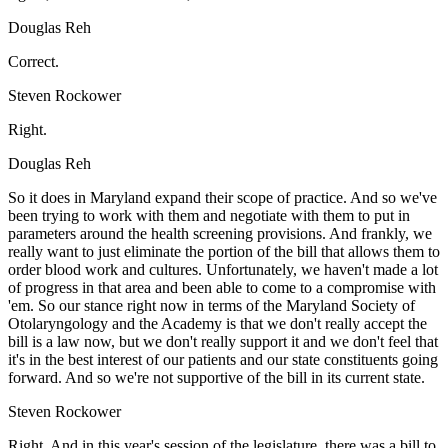
Douglas Reh
Correct.
Steven Rockower
Right.
Douglas Reh
So it does in Maryland expand their scope of practice. And so we've
been trying to work with them and negotiate with them to put in
parameters around the health screening provisions. And frankly, we
really want to just eliminate the portion of the bill that allows them to
order blood work and cultures. Unfortunately, we haven't made a lot
of progress in that area and been able to come to a compromise with
'em. So our stance right now in terms of the Maryland Society of
Otolaryngology and the Academy is that we don't really accept the
bill is a law now, but we don't really support it and we don't feel that
it's in the best interest of our patients and our state constituents going
forward. And so we're not supportive of the bill in its current state.
Steven Rockower
Right. And in this year's session of the legislature, there was a bill to