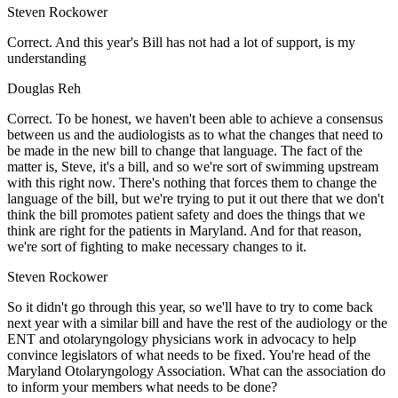
Steven Rockower
Correct. And this year's Bill has not had a lot of support, is my
understanding
Douglas Reh
Correct. To be honest, we haven't been able to achieve a consensus
between us and the audiologists as to what the changes that need to
be made in the new bill to change that language. The fact of the
matter is, Steve, it's a bill, and so we're sort of swimming upstream
with this right now. There's nothing that forces them to change the
language of the bill, but we're trying to put it out there that we don't
think the bill promotes patient safety and does the things that we
think are right for the patients in Maryland. And for that reason,
we're sort of fighting to make necessary changes to it.
Steven Rockower
So it didn't go through this year, so we'll have to try to come back
next year with a similar bill and have the rest of the audiology or the
ENT and otolaryngology physicians work in advocacy to help
convince legislators of what needs to be fixed. You're head of the
Maryland Otolaryngology Association. What can the association do
to inform your members what needs to be done?