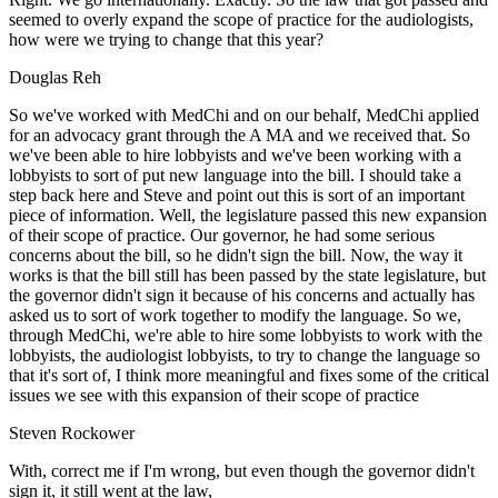
seemed to overly expand the scope of practice for the audiologists,
how were we trying to change that this year?
Douglas Reh
So we've worked with MedChi and on our behalf, MedChi applied
for an advocacy grant through the A MA and we received that. So
we've been able to hire lobbyists and we've been working with a
lobbyists to sort of put new language into the bill. I should take a
step back here and Steve and point out this is sort of an important
piece of information. Well, the legislature passed this new expansion
of their scope of practice. Our governor, he had some serious
concerns about the bill, so he didn't sign the bill. Now, the way it
works is that the bill still has been passed by the state legislature, but
the governor didn't sign it because of his concerns and actually has
asked us to sort of work together to modify the language. So we,
through MedChi, we're able to hire some lobbyists to work with the
lobbyists, the audiologist lobbyists, to try to change the language so
that it's sort of, I think more meaningful and fixes some of the critical
issues we see with this expansion of their scope of practice
Steven Rockower
With, correct me if I'm wrong, but even though the governor didn't
sign it, it still went at the law,