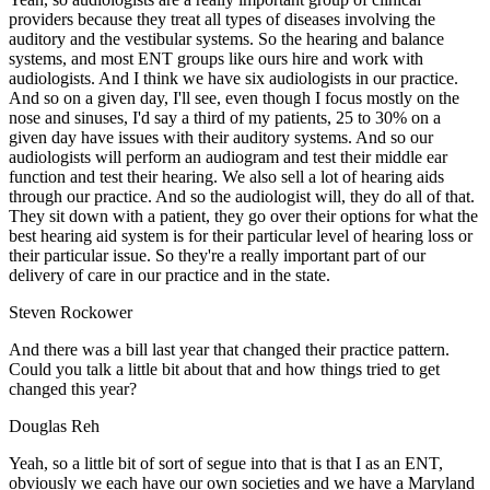
providers because they treat all types of diseases involving the
auditory and the vestibular systems. So the hearing and balance
systems, and most ENT groups like ours hire and work with
audiologists. And I think we have six audiologists in our practice.
And so on a given day, I'll see, even though I focus mostly on the
nose and sinuses, I'd say a third of my patients, 25 to 30% on a
given day have issues with their auditory systems. And so our
audiologists will perform an audiogram and test their middle ear
function and test their hearing. We also sell a lot of hearing aids
through our practice. And so the audiologist will, they do all of that.
They sit down with a patient, they go over their options for what the
best hearing aid system is for their particular level of hearing loss or
their particular issue. So they're a really important part of our
delivery of care in our practice and in the state.
Steven Rockower
And there was a bill last year that changed their practice pattern.
Could you talk a little bit about that and how things tried to get
changed this year?
Douglas Reh
Yeah, so a little bit of sort of segue into that is that I as an ENT,
obviously we each have our own societies and we have a Maryland