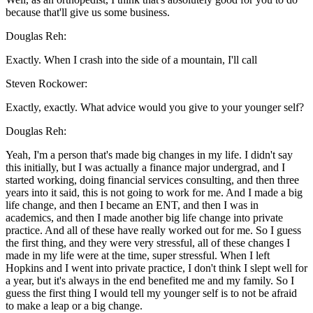
because that'll give us some business.
Douglas Reh:
Exactly. When I crash into the side of a mountain, I'll call
Steven Rockower:
Exactly, exactly. What advice would you give to your younger self?
Douglas Reh:
Yeah, I'm a person that's made big changes in my life. I didn't say
this initially, but I was actually a finance major undergrad, and I
started working, doing financial services consulting, and then three
years into it said, this is not going to work for me. And I made a big
life change, and then I became an ENT, and then I was in
academics, and then I made another big life change into private
practice. And all of these have really worked out for me. So I guess
the first thing, and they were very stressful, all of these changes I
made in my life were at the time, super stressful. When I left
Hopkins and I went into private practice, I don't think I slept well for
a year, but it's always in the end benefited me and my family. So I
guess the first thing I would tell my younger self is to not be afraid
to make a leap or a big change.