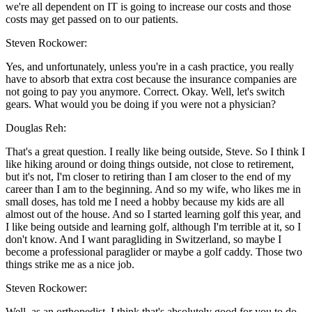
we're all dependent on IT is going to increase our costs and those
costs may get passed on to our patients.
Steven Rockower:
Yes, and unfortunately, unless you're in a cash practice, you really
have to absorb that extra cost because the insurance companies are
not going to pay you anymore. Correct. Okay. Well, let's switch
gears. What would you be doing if you were not a physician?
Douglas Reh:
That's a great question. I really like being outside, Steve. So I think I
like hiking around or doing things outside, not close to retirement,
but it's not, I'm closer to retiring than I am closer to the end of my
career than I am to the beginning. And so my wife, who likes me in
small doses, has told me I need a hobby because my kids are all
almost out of the house. And so I started learning golf this year, and
I like being outside and learning golf, although I'm terrible at it, so I
don't know. And I want paragliding in Switzerland, so maybe I
become a professional paraglider or maybe a golf caddy. Those two
things strike me as a nice job.
Steven Rockower:
Well, as an orthopedist, I think that's absolutely good for you to do