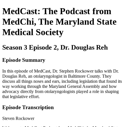
MedCast: The Podcast from
MedChi, The Maryland State
Medical Society
Season 3 Episode 2, Dr. Douglas Reh
Episode Summary
In this episode of MedCast, Dr. Stephen Rockower talks with Dr.
Douglas Reh, an otolaryngologist in Baltimore County. They
discuss all things noses and ears, including legislation that found its
way working through the Maryland General Assembly and how
advocacy directly from otolaryngologists played a role in shaping
that legislative effort.
Episode Transcription
Steven Rockower