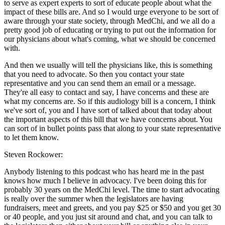
to serve as expert experts to sort of educate people about what the
impact of these bills are. And so I would urge everyone to be sort of
aware through your state society, through MedChi, and we all do a
pretty good job of educating or trying to put out the information for
our physicians about what's coming, what we should be concerned
with.
And then we usually will tell the physicians like, this is something
that you need to advocate. So then you contact your state
representative and you can send them an email or a message.
They're all easy to contact and say, I have concerns and these are
what my concerns are. So if this audiology bill is a concern, I think
we've sort of, you and I have sort of talked about that today about
the important aspects of this bill that we have concerns about. You
can sort of in bullet points pass that along to your state representative
to let them know.
Steven Rockower:
Anybody listening to this podcast who has heard me in the past
knows how much I believe in advocacy. I've been doing this for
probably 30 years on the MedChi level. The time to start advocating
is really over the summer when the legislators are having
fundraisers, meet and greets, and you pay $25 or $50 and you get 30
or 40 people, and you just sit around and chat, and you can talk to