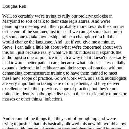
Douglas Reh
Well, so certainly we're trying to rally our otolaryngologist in
Maryland to sort of talk to their state legislatures. And we're
planning on meeting with them probably more towards the summer
or the end of the summer, just to see if we can get some traction to
get someone to take ownership and be a champion of a bill that
would change the language. And just if you give me a minute,
Steve, I can talk a little bit about what we're concerned about with
this bill, just because really what we think it does is it expands the
audiologist scope of practice in such a way that it doesn't necessarily
lead towards better patient care, because what it does is it essentially
expands their role in healthcare and their scope of practice without
demanding commensurate training to have them trained to meet
these new scope of practice. So we work with, as I said, audiologists
are very important in taking care of our patients, and they deliver
excellent care in their previous scope of practice, but they're not
trained to identify pathologic diseases in the ear or identify tumors or
masses or other things, infections.
And so one of the things that they sort of brought up and we're
trying to push is that this basically allowed this new bill would allow
patients with improved access to care and thereby would improve