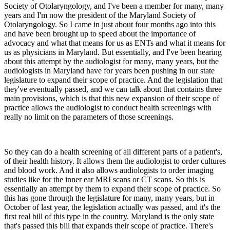
Society of Otolaryngology, and I've been a member for many, many
years and I'm now the president of the Maryland Society of
Otolaryngology. So I came in just about four months ago into this
and have been brought up to speed about the importance of
advocacy and what that means for us as ENTs and what it means for
us as physicians in Maryland. But essentially, and I've been hearing
about this attempt by the audiologist for many, many years, but the
audiologists in Maryland have for years been pushing in our state
legislature to expand their scope of practice. And the legislation that
they've eventually passed, and we can talk about that contains three
main provisions, which is that this new expansion of their scope of
practice allows the audiologist to conduct health screenings with
really no limit on the parameters of those screenings.
So they can do a health screening of all different parts of a patient's,
of their health history. It allows them the audiologist to order cultures
and blood work. And it also allows audiologists to order imaging
studies like for the inner ear MRI scans or CT scans. So this is
essentially an attempt by them to expand their scope of practice. So
this has gone through the legislature for many, many years, but in
October of last year, the legislation actually was passed, and it's the
first real bill of this type in the country. Maryland is the only state
that's passed this bill that expands their scope of practice. There's