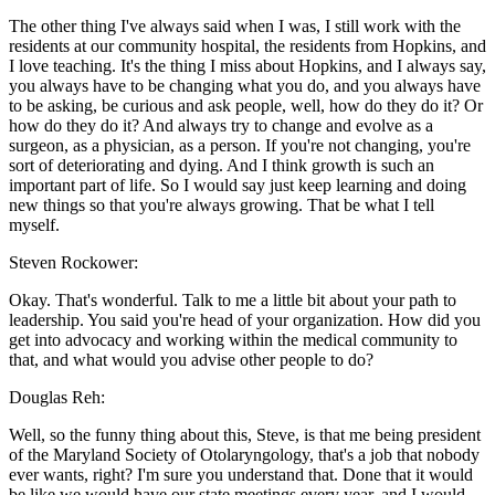
The other thing I've always said when I was, I still work with the
residents at our community hospital, the residents from Hopkins, and
I love teaching. It's the thing I miss about Hopkins, and I always say,
you always have to be changing what you do, and you always have
to be asking, be curious and ask people, well, how do they do it? Or
how do they do it? And always try to change and evolve as a
surgeon, as a physician, as a person. If you're not changing, you're
sort of deteriorating and dying. And I think growth is such an
important part of life. So I would say just keep learning and doing
new things so that you're always growing. That be what I tell
myself.
Steven Rockower:
Okay. That's wonderful. Talk to me a little bit about your path to
leadership. You said you're head of your organization. How did you
get into advocacy and working within the medical community to
that, and what would you advise other people to do?
Douglas Reh:
Well, so the funny thing about this, Steve, is that me being president
of the Maryland Society of Otolaryngology, that's a job that nobody
ever wants, right? I'm sure you understand that. Done that it would
be like we would have our state meetings every year, and I would