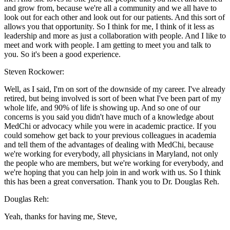
and grow from, because we're all a community and we all have to
look out for each other and look out for our patients. And this sort of
allows you that opportunity. So I think for me, I think of it less as
leadership and more as just a collaboration with people. And I like to
meet and work with people. I am getting to meet you and talk to
you. So it's been a good experience.
Steven Rockower:
Well, as I said, I'm on sort of the downside of my career. I've already
retired, but being involved is sort of been what I've been part of my
whole life, and 90% of life is showing up. And so one of our
concerns is you said you didn't have much of a knowledge about
MedChi or advocacy while you were in academic practice. If you
could somehow get back to your previous colleagues in academia
and tell them of the advantages of dealing with MedChi, because
we're working for everybody, all physicians in Maryland, not only
the people who are members, but we're working for everybody, and
we're hoping that you can help join in and work with us. So I think
this has been a great conversation. Thank you to Dr. Douglas Reh.
Douglas Reh:
Yeah, thanks for having me, Steve,