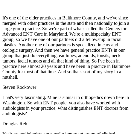
It's one of the older practices in Baltimore County, and we've since
merged with other practices in the state and then nationally to join a
large group practice. So we're part of what's called the Centers for
Advanced ENT Care in Maryland. We're a multispecialty ENT
group, so we have one of our partners did a fellowship in facial
plastics. Another one of our partners is specialized in ears and
otologic surgery. And then we have general practice ENTs in our
group that just do everything, ear tubes, adenoids, tonsils, neck
tumors, facial tumors and all that kind of thing. So I've been in
practice here almost 20 years and have been in practice in Baltimore
County for most of that time. And so that's sort of my story in a
nutshell.
Steven Rockower
That's very fascinating. Mine is similar in orthopedics down here in
Washington. So with ENT people, you also have worked with
audiologists in your practice, what distinguishes ENT doctors from
audiologists?
Douglas Reh
Yeah, so audiologists are a really important group of clinical