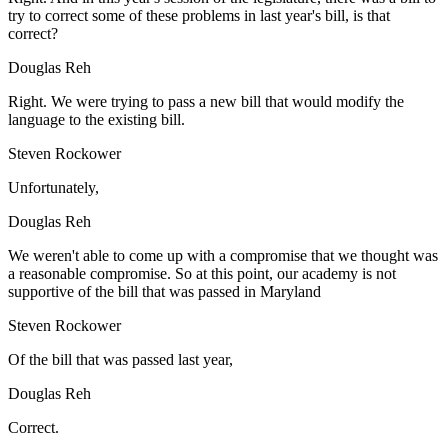
try to correct some of these problems in last year's bill, is that
correct?
Douglas Reh
Right. We were trying to pass a new bill that would modify the
language to the existing bill.
Steven Rockower
Unfortunately,
Douglas Reh
We weren't able to come up with a compromise that we thought was
a reasonable compromise. So at this point, our academy is not
supportive of the bill that was passed in Maryland
Steven Rockower
Of the bill that was passed last year,
Douglas Reh
Correct.