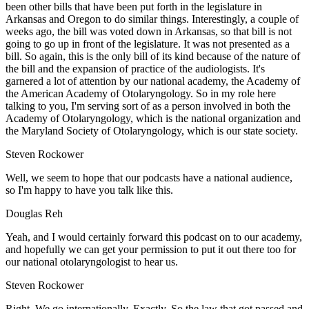
been other bills that have been put forth in the legislature in
Arkansas and Oregon to do similar things. Interestingly, a couple of
weeks ago, the bill was voted down in Arkansas, so that bill is not
going to go up in front of the legislature. It was not presented as a
bill. So again, this is the only bill of its kind because of the nature of
the bill and the expansion of practice of the audiologists. It's
garnered a lot of attention by our national academy, the Academy of
the American Academy of Otolaryngology. So in my role here
talking to you, I'm serving sort of as a person involved in both the
Academy of Otolaryngology, which is the national organization and
the Maryland Society of Otolaryngology, which is our state society.
Steven Rockower
Well, we seem to hope that our podcasts have a national audience,
so I'm happy to have you talk like this.
Douglas Reh
Yeah, and I would certainly forward this podcast on to our academy,
and hopefully we can get your permission to put it out there too for
our national otolaryngologist to hear us.
Steven Rockower
Right. We go internationally. Exactly. So the law that got passed and