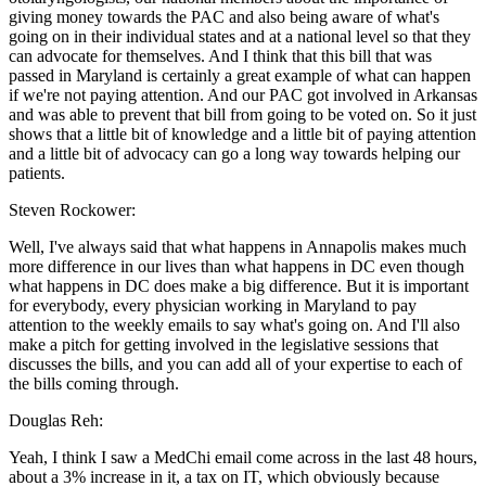
giving money towards the PAC and also being aware of what's
going on in their individual states and at a national level so that they
can advocate for themselves. And I think that this bill that was
passed in Maryland is certainly a great example of what can happen
if we're not paying attention. And our PAC got involved in Arkansas
and was able to prevent that bill from going to be voted on. So it just
shows that a little bit of knowledge and a little bit of paying attention
and a little bit of advocacy can go a long way towards helping our
patients.
Steven Rockower:
Well, I've always said that what happens in Annapolis makes much
more difference in our lives than what happens in DC even though
what happens in DC does make a big difference. But it is important
for everybody, every physician working in Maryland to pay
attention to the weekly emails to say what's going on. And I'll also
make a pitch for getting involved in the legislative sessions that
discusses the bills, and you can add all of your expertise to each of
the bills coming through.
Douglas Reh:
Yeah, I think I saw a MedChi email come across in the last 48 hours,
about a 3% increase in it, a tax on IT, which obviously because