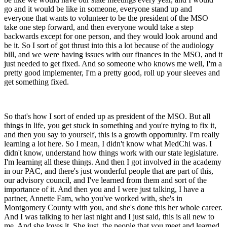
go and it would be like in someone, everyone stand up and
everyone that wants to volunteer to be the president of the MSO
take one step forward, and then everyone would take a step
backwards except for one person, and they would look around and
be it. So I sort of got thrust into this a lot because of the audiology
bill, and we were having issues with our finances in the MSO, and it
just needed to get fixed. And so someone who knows me well, I'm a
pretty good implementer, I'm a pretty good, roll up your sleeves and
get something fixed.
So that's how I sort of ended up as president of the MSO. But all
things in life, you get stuck in something and you're trying to fix it,
and then you say to yourself, this is a growth opportunity. I'm really
learning a lot here. So I mean, I didn't know what MedChi was. I
didn't know, understand how things work with our state legislature.
I'm learning all these things. And then I got involved in the academy
in our PAC, and there's just wonderful people that are part of this,
our advisory council, and I've learned from them and sort of the
importance of it. And then you and I were just talking, I have a
partner, Annette Fam, who you've worked with, she's in
Montgomery County with you, and she's done this her whole career.
And I was talking to her last night and I just said, this is all new to
me. And she loves it. She just, the people that you meet and learned