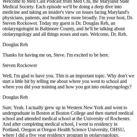
Welcome to Med Cast Podcast from Med Chi, the Maryland State
Medical Society. Each episode we'll be doing a deep dive into
medicine and taking an insider's view on issues facing Maryland's
physicians, patients, and healthcare more broadly. I'm your host, Dr.
Steven Rockower. Today my guest is Dr. Douglas Reh, an
otolaryngologist in Baltimore County, and he'll be talking about
otolaryngology and all things noses and ears. Welcome, Dr. Reh.
Douglas Reh
Thanks for having me on, Steve. I'm excited to be here.
Steven Rockower
Well, I'm glad to have you. This is an important topic. Why don't we
start a little bit by telling me about where you went to school and
where you did your training and how you got into otolaryngology?
Douglas Reh
Sure. Yeah. I actually grew up in Western New York and went to
undergraduate in Boston at Boston College and then started medical
school and attended medical school at the University of Rochester.
And after completing medical school, I went to residency in
Portland, Oregon at Oregon Health Science University, OHSU,
where I did a five year residency program in otolaryngology.