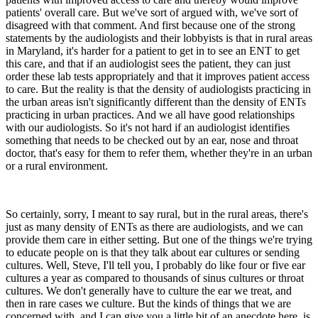
patients' overall care. But we've sort of argued with, we've sort of
disagreed with that comment. And first because one of the strong
statements by the audiologists and their lobbyists is that in rural areas
in Maryland, it's harder for a patient to get in to see an ENT to get
this care, and that if an audiologist sees the patient, they can just
order these lab tests appropriately and that it improves patient access
to care. But the reality is that the density of audiologists practicing in
the urban areas isn't significantly different than the density of ENTs
practicing in urban practices. And we all have good relationships
with our audiologists. So it's not hard if an audiologist identifies
something that needs to be checked out by an ear, nose and throat
doctor, that's easy for them to refer them, whether they're in an urban
or a rural environment.
So certainly, sorry, I meant to say rural, but in the rural areas, there's
just as many density of ENTs as there are audiologists, and we can
provide them care in either setting. But one of the things we're trying
to educate people on is that they talk about ear cultures or sending
cultures. Well, Steve, I'll tell you, I probably do like four or five ear
cultures a year as compared to thousands of sinus cultures or throat
cultures. We don't generally have to culture the ear we treat, and
then in rare cases we culture. But the kinds of things that we are
concerned with, and I can give you a little bit of an anecdote here, is