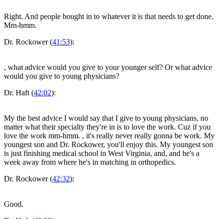
Right. And people bought in to whatever it is that needs to get done.
Mm-hmm.
Dr. Rockower (
41:53
):
, what advice would you give to your younger self? Or what advice
would you give to young physicians?
Dr. Haft (
42:02
):
My the best advice I would say that I give to young physicians, no
matter what their specialty they're in is to love the work. Cuz if you
love the work mm-hmm.
, it's really never really gonna be work. My
youngest son and Dr. Rockower, you'll enjoy this. My youngest son
is just finishing medical school in West Virginia, and, and he's a
week away from where he's in matching in orthopedics.
Dr. Rockower (
42:32
):
Good.