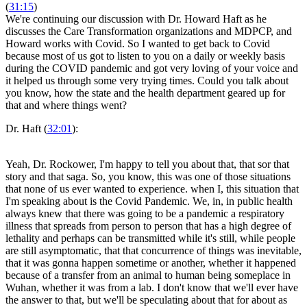
(
31:15
)
We're continuing our discussion with Dr. Howard Haft as he
discusses the Care Transformation organizations and MDPCP, and
Howard works with Covid. So I wanted to get back to Covid
because most of us got to listen to you on a daily or weekly basis
during the COVID pandemic and got very loving of your voice and
it helped us through some very trying times. Could you talk about
you know, how the state and the health department geared up for
that and where things went?
Dr. Haft (
32:01
):
Yeah, Dr. Rockower, I'm happy to tell you about that, that sor that
story and that saga. So, you know, this was one of those situations
that none of us ever wanted to experience. when I, this situation that
I'm speaking about is the Covid Pandemic. We, in, in public health
always knew that there was going to be a pandemic a respiratory
illness that spreads from person to person that has a high degree of
lethality and perhaps can be transmitted while it's still, while people
are still asymptomatic, that that concurrence of things was inevitable,
that it was gonna happen sometime or another, whether it happened
because of a transfer from an animal to human being someplace in
Wuhan, whether it was from a lab. I don't know that we'll ever have
the answer to that, but we'll be speculating about that for about as