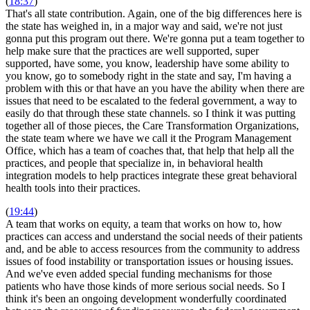
(
18:37
)
That's all state contribution. Again, one of the big differences here is
the state has weighed in, in a major way and said, we're not just
gonna put this program out there. We're gonna put a team together to
help make sure that the practices are well supported, super
supported, have some, you know, leadership have some ability to
you know, go to somebody right in the state and say, I'm having a
problem with this or that have an you have the ability when there are
issues that need to be escalated to the federal government, a way to
easily do that through these state channels. so I think it was putting
together all of those pieces, the Care Transformation Organizations,
the state team where we have we call it the Program Management
Office, which has a team of coaches that, that help that help all the
practices, and people that specialize in, in behavioral health
integration models to help practices integrate these great behavioral
health tools into their practices.
(
19:44
)
A team that works on equity, a team that works on how to, how
practices can access and understand the social needs of their patients
and, and be able to access resources from the community to address
issues of food instability or transportation issues or housing issues.
And we've even added special funding mechanisms for those
patients who have those kinds of more serious social needs. So I
think it's been an ongoing development wonderfully coordinated