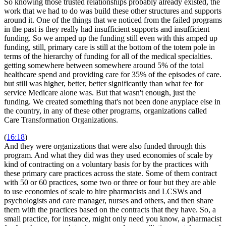
So knowing those trusted relationships probably already existed, the
work that we had to do was build these other structures and supports
around it. One of the things that we noticed from the failed programs
in the past is they really had insufficient supports and insufficient
funding. So we amped up the funding still even with this amped up
funding, still, primary care is still at the bottom of the totem pole in
terms of the hierarchy of funding for all of the medical specialties.
getting somewhere between somewhere around 5% of the total
healthcare spend and providing care for 35% of the episodes of care.
but still was higher, better, better significantly than what fee for
service Medicare alone was. But that wasn't enough, just the
funding. We created something that's not been done anyplace else in
the country, in any of these other programs, organizations called
Care Transformation Organizations.
(
16:18
)
And they were organizations that were also funded through this
program. And what they did was they used economies of scale by
kind of contracting on a voluntary basis for by the practices with
these primary care practices across the state. Some of them contract
with 50 or 60 practices, some two or three or four but they are able
to use economies of scale to hire pharmacists and LCSWs and
psychologists and care manager, nurses and others, and then share
them with the practices based on the contracts that they have. So, a
small practice, for instance, might only need you know, a pharmacist