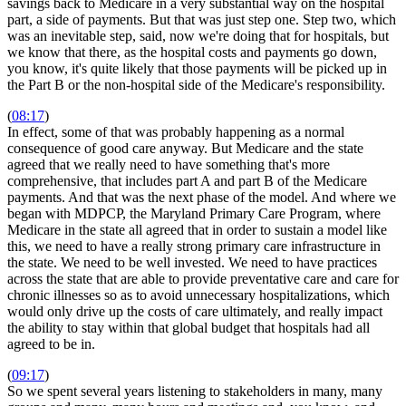
savings back to Medicare in a very substantial way on the hospital
part, a side of payments. But that was just step one. Step two, which
was an inevitable step, said, now we're doing that for hospitals, but
we know that there, as the hospital costs and payments go down,
you know, it's quite likely that those payments will be picked up in
the Part B or the non-hospital side of the Medicare's responsibility.
(
08:17
)
In effect, some of that was probably happening as a normal
consequence of good care anyway. But Medicare and the state
agreed that we really need to have something that's more
comprehensive, that includes part A and part B of the Medicare
payments. And that was the next phase of the model. And where we
began with MDPCP, the Maryland Primary Care Program, where
Medicare in the state all agreed that in order to sustain a model like
this, we need to have a really strong primary care infrastructure in
the state. We need to be well invested. We need to have practices
across the state that are able to provide preventative care and care for
chronic illnesses so as to avoid unnecessary hospitalizations, which
would only drive up the costs of care ultimately, and really impact
the ability to stay within that global budget that hospitals had all
agreed to be in.
(
09:17
)
So we spent several years listening to stakeholders in many, many