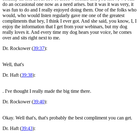
do an occasional one now as a need arises. but it was it was very, it
was fun to do and I really enjoyed doing them. One of the folks who
would, who would listen regularly gave me one of the greatest
compliments that hey, I think I ever got. And she said, you know, I, I
enjoy the information that I get from your webinars, but my dog
really loves it. And every time my dog hears your voice, he comes
over and sits right next to me.
Dr. Rockower (
39:37
):
Well, that's
Dr. Haft (
39:38
):
. I've thought I really made the big time there.
Dr. Rockower (
39:40
):
Okay. Well that's, that's probably the best compliment you can get.
Dr. Haft (
39:43
):