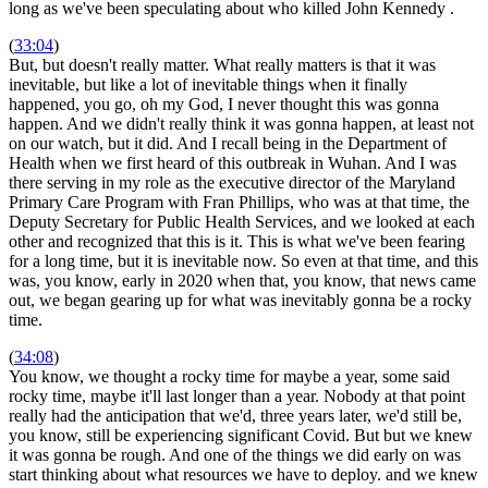
long as we've been speculating about who killed John Kennedy
.
(
33:04
)
But, but doesn't really matter. What really matters is that it was
inevitable, but like a lot of inevitable things when it finally
happened, you go, oh my God, I never thought this was gonna
happen. And we didn't really think it was gonna happen, at least not
on our watch, but it did. And I recall being in the Department of
Health when we first heard of this outbreak in Wuhan. And I was
there serving in my role as the executive director of the Maryland
Primary Care Program with Fran Phillips, who was at that time, the
Deputy Secretary for Public Health Services, and we looked at each
other and recognized that this is it. This is what we've been fearing
for a long time, but it is inevitable now. So even at that time, and this
was, you know, early in 2020 when that, you know, that news came
out, we began gearing up for what was inevitably gonna be a rocky
time.
(
34:08
)
You know, we thought a rocky time for maybe a year, some said
rocky time, maybe it'll last longer than a year. Nobody at that point
really had the anticipation that we'd, three years later, we'd still be,
you know, still be experiencing significant Covid. But but we knew
it was gonna be rough. And one of the things we did early on was
start thinking about what resources we have to deploy. and we knew