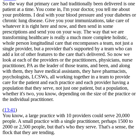
So the way that primary care had traditionally been delivered is one
patient at a time. You come in, I'm your doctor, you tell me about
your problems. I deal with your blood pressure and your diabetes or
chronic lung disease. Give you your immunizations, take care of
whatever it is right here and now, and then send in some
prescriptions and send you on your way. The way that we are
transforming healthcare is really a much more complete holistic,
whole person longitudinal care that encompasses a team, not just a
single provider, but a provider that's supported by a team who can
add a lot of other features to the care that's delivered. So now we
look at each of the providers or the practitioners, physicians, nurse
practitioner, PA as the leader of those teams, and been, and along
with them, they have medical assistants, they have pharmacists,
psychologists, LCSWs, all working together in a team to provide
care for the patient and each practice and each provider having a
population that they serve, not just one patient, but a population,
whether it's two, you know, depending on the size of the practice or
the individual practitioner.
(
13:41
)
You know, a large practice with 10 providers could serve 20,000
people. A small practice with a single practitioner, perhaps 1500 to
2000 or 2,500 people, but that's who they serve. That's a sense, the
flock that they are tending.