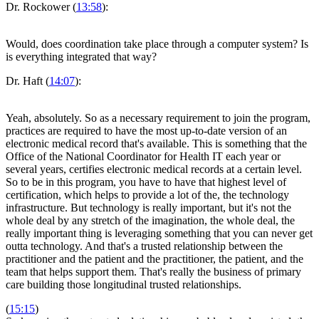
Dr. Rockower (
13:58
):
Would, does coordination take place through a computer system? Is
is everything integrated that way?
Dr. Haft (
14:07
):
Yeah, absolutely. So as a necessary requirement to join the program,
practices are required to have the most up-to-date version of an
electronic medical record that's available. This is something that the
Office of the National Coordinator for Health IT each year or
several years, certifies electronic medical records at a certain level.
So to be in this program, you have to have that highest level of
certification, which helps to provide a lot of the, the technology
infrastructure. But technology is really important, but it's not the
whole deal by any stretch of the imagination, the whole deal, the
really important thing is leveraging something that you can never get
outta technology. And that's a trusted relationship between the
practitioner and the patient and the practitioner, the patient, and the
team that helps support them. That's really the business of primary
care building those longitudinal trusted relationships.
(
15:15
)