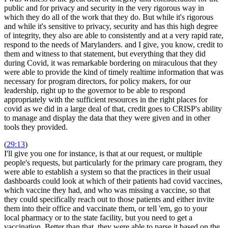
public and for privacy and security in the very rigorous way in
which they do all of the work that they do. But while it's rigorous
and while it's sensitive to privacy, security and has this high degree
of integrity, they also are able to consistently and at a very rapid rate,
respond to the needs of Marylanders. and I give, you know, credit to
them and witness to that statement, but everything that they did
during Covid, it was remarkable bordering on miraculous that they
were able to provide the kind of timely realtime information that was
necessary for program directors, for policy makers, for our
leadership, right up to the governor to be able to respond
appropriately with the sufficient resources in the right places for
covid as we did in a large deal of that, credit goes to CRISP's ability
to manage and display the data that they were given and in other
tools they provided.
(
29:13
)
I'll give you one for instance, is that at our request, or multiple
people's requests, but particularly for the primary care program, they
were able to establish a system so that the practices in their usual
dashboards could look at which of their patients had covid vaccines,
which vaccine they had, and who was missing a vaccine, so that
they could specifically reach out to those patients and either invite
them into their office and vaccinate them, or tell 'em, go to your
local pharmacy or to the state facility, but you need to get a
vaccination. Better than that, they were able to parse it based on the