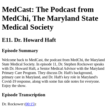
MedCast: The Podcast from
MedChi, The Maryland State
Medical Society
E11. Dr. Howard Haft
Episode Summary
Welcome back to MedCast, the podcast from MedChi, the Maryland
State Medical Society. In episode 11, Dr. Stephen Rockower speaks
with Dr. Howard Haft, a Senior Medical Advisor with the Maryland
Primary Care Program. They discuss Dr. Haft's background,
primary care in Maryland, and Dr. Haft's key role in Maryland's
Covid-19 response, along with some fun side notes for everyone.
Enjoy the show.
Episode Transcription
Dr. Rockower (
00:15
):