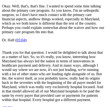
Okay. Well, that's, that's fine. I wanted to spend some time talking
about the primary care program. As you know, I'm an orthopedic
surgeon, so I don't have much contact with the primary care
financial aspects, andhow things worked, especially in Maryland,
which as we both know is different than the rest of the country.
Perhaps you could explain somewhat about the waiver and how our
primary care program fits into that.
Dr. Haft (
05:04
):
Thank you for that question. I would be delighted to talk about that
as a matter of fact. So, so it's really, you know, interesting how
Maryland has always led the nation in terms of innovations in
healthcare payment and delivery. And in many ways, although I
would say where we are now, it's not just leading, we're running
with a lot of other states who are leading right alongside of us. But
the, the waiver itself, as you probably know, really had its origins
back in the seventies with the beginning of the all payer model for
Maryland, which was really very exclusively hospital focused. And
in that model allowed all of our Maryland hospitals to be paid the
same by every payer that provided care or payments for patients
within that hospital. Every hospital got a different payment.