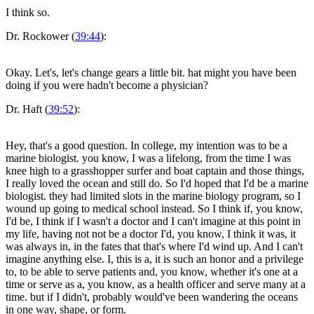
I think so.
Dr. Rockower (
39:44
):
Okay. Let's, let's change gears a little bit. hat might you have been
doing if you were hadn't become a physician?
Dr. Haft (
39:52
):
Hey, that's a good question. In college, my intention was to be a
marine biologist. you know, I was a lifelong, from the time I was
knee high to a grasshopper surfer and boat captain and those things,
I really loved the ocean and still do. So I'd hoped that I'd be a marine
biologist. they had limited slots in the marine biology program, so I
wound up going to medical school instead. So I think if, you know,
I'd be, I think if I wasn't a doctor and I can't imagine at this point in
my life, having not not be a doctor I'd, you know, I think it was, it
was always in, in the fates that that's where I'd wind up. And I can't
imagine anything else. I, this is a, it is such an honor and a privilege
to, to be able to serve patients and, you know, whether it's one at a
time or serve as a, you know, as a health officer and serve many at a
time. but if I didn't, probably would've been wandering the oceans
in one way, shape, or form.