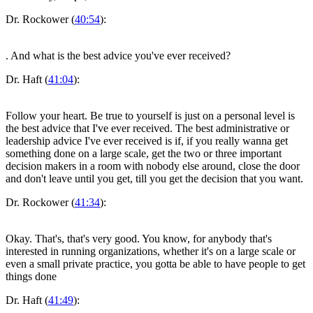
Dr. Rockower (
40:54
):
. And what is the best advice you've ever received?
Dr. Haft (
41:04
):
Follow your heart. Be true to yourself is just on a personal level is
the best advice that I've ever received. The best administrative or
leadership advice I've ever received is if, if you really wanna get
something done on a large scale, get the two or three important
decision makers in a room with nobody else around, close the door
and don't leave until you get, till you get the decision that you want.
Dr. Rockower (
41:34
):
Okay. That's, that's very good. You know, for anybody that's
interested in running organizations, whether it's on a large scale or
even a small private practice, you gotta be able to have people to get
things done
Dr. Haft (
41:49
):