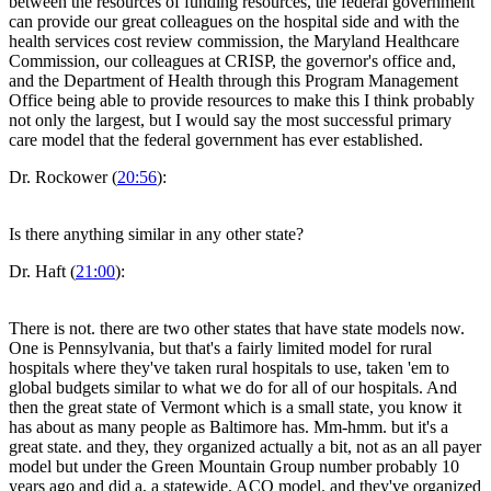
between the resources of funding resources, the federal government
can provide our great colleagues on the hospital side and with the
health services cost review commission, the Maryland Healthcare
Commission, our colleagues at CRISP, the governor's office and,
and the Department of Health through this Program Management
Office being able to provide resources to make this I think probably
not only the largest, but I would say the most successful primary
care model that the federal government has ever established.
Dr. Rockower (
20:56
):
Is there anything similar in any other state?
Dr. Haft (
21:00
):
There is not. there are two other states that have state models now.
One is Pennsylvania, but that's a fairly limited model for rural
hospitals where they've taken rural hospitals to use, taken 'em to
global budgets similar to what we do for all of our hospitals. And
then the great state of Vermont which is a small state, you know it
has about as many people as Baltimore has. Mm-hmm. but it's a
great state. and they, they organized actually a bit, not as an all payer
model but under the Green Mountain Group number probably 10
years ago and did a, a statewide, ACO model. and they've organized