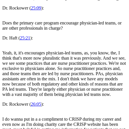
Dr. Rockower (
25:09
):
Does the primary care program encourage physician-led teams, or
are other professionals in charge?
Dr. Haft (
25:21
):
Yeah, it, it's encourages physician-led teams, as, you know, the, I
think that's more now pluralistic than it was previously. And we see,
we see some practices that are nurse practitioner practices. We're not
exclusive to physicians alone. So nurse practitioner practices and,
and those teams then are led by nurse practitioners. PAs, physician
assistants are often in the mix. I don't think we have any models
now because of both regulatory and other kinds of reasons that are
PA led teams. They're largely either physician or nurse practitioner
with a vast majority of them being physician led teams now.
Dr. Rockower (
26:05
):
I do wanna put in a a compliment to CRISP during my career and
even now as I'm doing charity care the CRISP website has been