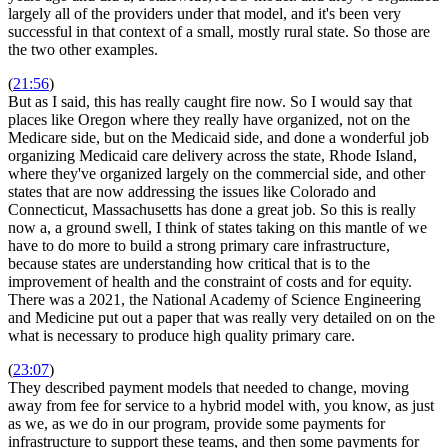
largely all of the providers under that model, and it's been very
successful in that context of a small, mostly rural state. So those are
the two other examples.
(
21:56
)
But as I said, this has really caught fire now. So I would say that
places like Oregon where they really have organized, not on the
Medicare side, but on the Medicaid side, and done a wonderful job
organizing Medicaid care delivery across the state, Rhode Island,
where they've organized largely on the commercial side, and other
states that are now addressing the issues like Colorado and
Connecticut, Massachusetts has done a great job. So this is really
now a, a ground swell, I think of states taking on this mantle of we
have to do more to build a strong primary care infrastructure,
because states are understanding how critical that is to the
improvement of health and the constraint of costs and for equity.
There was a 2021, the National Academy of Science Engineering
and Medicine put out a paper that was really very detailed on on the
what is necessary to produce high quality primary care.
(
23:07
)
They described payment models that needed to change, moving
away from fee for service to a hybrid model with, you know, as just
as we, as we do in our program, provide some payments for
infrastructure to support these teams, and then some payments for