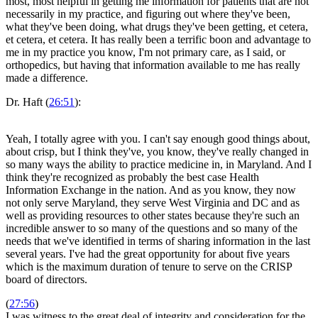
most, most helpful in getting me information for patients that are not
necessarily in my practice, and figuring out where they've been,
what they've been doing, what drugs they've been getting, et cetera,
et cetera, et cetera. It has really been a terrific boon and advantage to
me in my practice you know, I'm not primary care, as I said, or
orthopedics, but having that information available to me has really
made a difference.
Dr. Haft (
26:51
):
Yeah, I totally agree with you. I can't say enough good things about,
about crisp, but I think they've, you know, they've really changed in
so many ways the ability to practice medicine in, in Maryland. And I
think they're recognized as probably the best case Health
Information Exchange in the nation. And as you know, they now
not only serve Maryland, they serve West Virginia and DC and as
well as providing resources to other states because they're such an
incredible answer to so many of the questions and so many of the
needs that we've identified in terms of sharing information in the last
several years. I've had the great opportunity for about five years
which is the maximum duration of tenure to serve on the CRISP
board of directors.
(
27:56
)
I was witness to the great deal of integrity and consideration for the