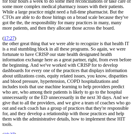
for four hours a week to do some med reconciliations or take care of
some more complex medical pharmacy issues with their patients.
While a large practice might need a full-time pharmacist. But the
CTOs are able to do those hirings on a broad scale because they've
got the the, the responsibility for many practices in many, many
more patients, and then they allocate those across the board.
(
17:27
)
the other great thing that we were able to recognize is that health IT
is a real stumbling block in all these programs. So again, we were
fortunate to have CRISP our state health designated health
information exchange here as a great partner, right, from even before
the beginning. And we've worked with CRISP for to develop
dashboards for every one of the practices that displays information
about utilizations costs, equity related issues, you know, disparities
and blood pressure, hypertension, COPD hospitalizations and
includes tools that use machine learning to help providers predict
who are, who among their patients is likely to go to the hospital
unnecessarily or the ED unnecessarily in the next 30 days. And we
give that to all the providers, and we give a team of coaches who go
out and each coach has a group of practices that they're responsible
for, and they develop a relationship with those practices and help
them with the administrative details, how to implement these HIT
tools.