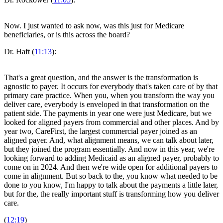
Now. I just wanted to ask now, was this just for Medicare
beneficiaries, or is this across the board?
Dr. Haft (
11:13
):
That's a great question, and the answer is the transformation is
agnostic to payer. It occurs for everybody that's taken care of by that
primary care practice. When you, when you transform the way you
deliver care, everybody is enveloped in that transformation on the
patient side. The payments in year one were just Medicare, but we
looked for aligned payers from commercial and other places. And by
year two, CareFirst, the largest commercial payer joined as an
aligned payer. And, what alignment means, we can talk about later,
but they joined the program essentially. And now in this year, we're
looking forward to adding Medicaid as an aligned payer, probably to
come on in 2024. And then we're wide open for additional payers to
come in alignment. But so back to the, you know what needed to be
done to you know, I'm happy to talk about the payments a little later,
but for the, the really important stuff is transforming how you deliver
care.
(
12:19
)