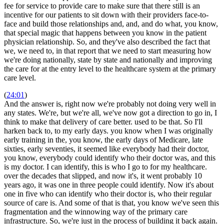
fee for service to provide care to make sure that there still is an
incentive for our patients to sit down with their providers face-to-
face and build those relationships and, and, and do what, you know,
that special magic that happens between you know in the patient
physician relationship. So, and they've also described the fact that
we, we need to, in that report that we need to start measuring how
we're doing nationally, state by state and nationally and improving
the care for at the entry level to the healthcare system at the primary
care level.
(
24:01
)
And the answer is, right now we're probably not doing very well in
any states. We're, but we're all, we've now got a direction to go in, I
think to make that delivery of care better. used to be that. So I'll
harken back to, to my early days. you know when I was originally
early training in the, you know, the early days of Medicare, late
sixties, early seventies, it seemed like everybody had their doctor,
you know, everybody could identify who their doctor was, and this
is my doctor. I can identify, this is who I go to for my healthcare.
over the decades that slipped, and now it's, it went probably 10
years ago, it was one in three people could identify. Now it's about
one in five who can identify who their doctor is, who their regular
source of care is. And some of that is that, you know we've seen this
fragmentation and the winnowing way of the primary care
infrastructure. So, we're just in the process of building it back again.