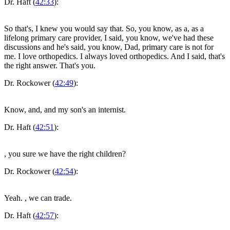
Dr. Haft (
42:33
):
So that's, I knew you would say that. So, you know, as a, as a
lifelong primary care provider, I said, you know, we've had these
discussions and he's said, you know, Dad, primary care is not for
me. I love orthopedics. I always loved orthopedics. And I said, that's
the right answer. That's you.
Dr. Rockower (
42:49
):
Know, and, and my son's an internist.
Dr. Haft (
42:51
):
, you sure we have the right children?
Dr. Rockower (
42:54
):
Yeah.
, we can trade.
Dr. Haft (
42:57
):