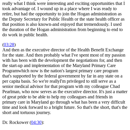
really what I think were interesting and exciting opportunities that I
took advantage of. I wound up in a place where I was ready to
retire, but had the opportunity to join the Hogan administration as
the Deputy Secretary for Public Health or the state health officer as
that position is also known-and enjoyed that tremendously. I used
the duration of the Hogan administration from beginning to end to
do work in public health.
(
03:28
)
And then as the executive director of the Health Benefit Exchange
for the state. And then probably what I've spent most of my passion
with has been with the development the negotiations for, and then
the start-up and implementation of the Maryland Primary Care
Programwhich now is the nation's largest primary care program
that's supported by the federal government by far in any state on a
per capita basis. So we're reallyI'm privileged to still serve as a
senior medical advisor for that program with my colleague Chad
Pearlman, who now serves as the executive director. It's just a matter
of great pride to be able to help my colleagues and friends in
primary care in Maryland go through what has been a very difficult
time and look forward to a bright future. So that's the short, that's the
short and tortuous journey.
Dr. Rockower (
04:30
):