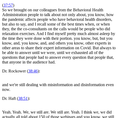
(
37:57
)
So we brought on our colleagues from the Behavioral Health
Administration people to talk about not only about, you know, how
the pandemic affects people who have behavioral health disorders,
but also to say, and I recall some of the best times when, or when
they, the the co-consultants on the calls would be people who did
relaxation exercises. And I find myself pretty much almost asleep by
the time they were done with their portion. you know, but, but you
know, and, you know, and, and others you know, other experts in
other areas to share their expert information on Covid. But always to
be able to answer until we were, until we exhausted all of the
questions that people had to answer every question that people that,
that anyone in the audience had.
Dr. Rockower (
38:46
):
and we're still dealing with misinformation and disinformation even
now.
Dr. Haft (
38:51
):
Yeah. Yeah. We, we still are. We still are. Yeah. I think we, we did
actually all told about 150 of those webinars and you know, we still