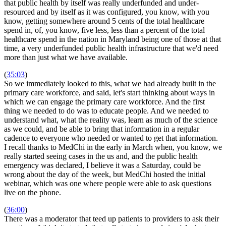
that public health by itself was really underfunded and under-
resourced and by itself as it was configured, you know, with you
know, getting somewhere around 5 cents of the total healthcare
spend in, of, you know, five less, less than a percent of the total
healthcare spend in the nation in Maryland being one of those at that
time, a very underfunded public health infrastructure that we'd need
more than just what we have available.
(
35:03
)
So we immediately looked to this, what we had already built in the
primary care workforce, and said, let's start thinking about ways in
which we can engage the primary care workforce. And the first
thing we needed to do was to educate people. And we needed to
understand what, what the reality was, learn as much of the science
as we could, and be able to bring that information in a regular
cadence to everyone who needed or wanted to get that information.
I recall thanks to MedChi in the early in March when, you know, we
really started seeing cases in the us and, and the public health
emergency was declared, I believe it was a Saturday, could be
wrong about the day of the week, but MedChi hosted the initial
webinar, which was one where people were able to ask questions
live on the phone.
(
36:00
)
There was a moderator that teed up patients to providers to ask their