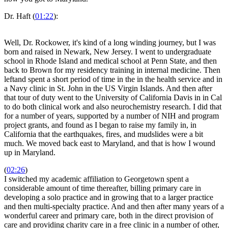
Dr. Haft (
01:22
):
Well, Dr. Rockower, it's kind of a long winding journey, but I was
born and raised in Newark, New Jersey. I went to undergraduate
school in Rhode Island and medical school at Penn State, and then
back to Brown for my residency training in internal medicine. Then
leftand spent a short period of time in the in the health service and in
a Navy clinic in St. John in the US Virgin Islands. And then after
that tour of duty went to the University of California Davis in in Cal
to do both clinical work and also neurochemistry research. I did that
for a number of years, supported by a number of NIH and program
project grants, and found as I began to raise my family in, in
California that the earthquakes, fires, and mudslides were a bit
much. We moved back east to Maryland, and that is how I wound
up in Maryland.
(
02:26
)
I switched my academic affiliation to Georgetown spent a
considerable amount of time thereafter, billing primary care in
developing a solo practice and in growing that to a larger practice
and then multi-specialty practice. And and then after many years of a
wonderful career and primary care, both in the direct provision of
care and providing charity care in a free clinic in a number of other,