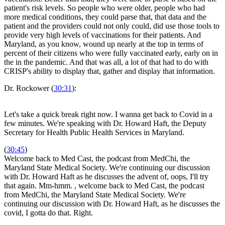
patient's risk levels. So people who were older, people who had
more medical conditions, they could parse that, that data and the
patient and the providers could not only could, did use those tools to
provide very high levels of vaccinations for their patients. And
Maryland, as you know, wound up nearly at the top in terms of
percent of their citizens who were fully vaccinated early, early on in
the in the pandemic. And that was all, a lot of that had to do with
CRISP's ability to display that, gather and display that information.
Dr. Rockower (
30:31
):
Let's take a quick break right now. I wanna get back to Covid in a
few minutes. We're speaking with Dr. Howard Haft, the Deputy
Secretary for Health Public Health Services in Maryland.
(
30:45
)
Welcome back to Med Cast, the podcast from MedChi, the
Maryland State Medical Society. We're continuing our discussion
with Dr. Howard Haft as he discusses the advent of, oops, I'll try
that again. Mm-hmm.
, welcome back to Med Cast, the podcast
from MedChi, the Maryland State Medical Society. We're
continuing our discussion with Dr. Howard Haft, as he discusses the
covid, I gotta do that. Right.