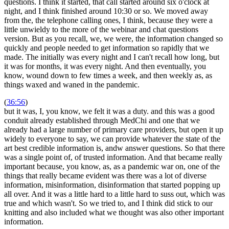
questions. I think it started, that call started around six o'clock at
night, and I think finished around 10:30 or so. We moved away
from the, the telephone calling ones, I think, because they were a
little unwieldy to the more of the webinar and chat questions
version. But as you recall, we, we were, the information changed so
quickly and people needed to get information so rapidly that we
made. The initially was every night and I can't recall how long, but
it was for months, it was every night. And then eventually, you
know, wound down to few times a week, and then weekly as, as
things waxed and waned in the pandemic.
(
36:56
)
but it was, I, you know, we felt it was a duty. and this was a good
conduit already established through MedChi and one that we
already had a large number of primary care providers, but open it up
widely to everyone to say, we can provide whatever the state of the
art best credible information is, andw answer questions. So that there
was a single point of, of trusted information. And that became really
important because, you know, as, as a pandemic war on, one of the
things that really became evident was there was a lot of diverse
information, misinformation, disinformation that started popping up
all over. And it was a little hard to a little hard to suss out, which was
true and which wasn't. So we tried to, and I think did stick to our
knitting and also included what we thought was also other important
information.