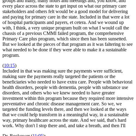
groups and many, many hours and meetings and, you know, and
every place across the state to get input on what our primary care
stakeholders and others felt would be a good model for delivering
and paying for primary care in the state. Included in that were a lot
of hospital participants and payers, et cetera. And we wound up
with, I think, a very unique program built on what I would call the
chassis of a previous CMMI failed program, the comprehensive
Primary Care plus program, which since then has been sunsetted.
But we looked at the pieces of that program as it was faltering to see
what needed to be done if they were able to make it a sustainable
program.
(
10:15
)
Included in that was making sure the payments were sufficient,
making sure the payments really targeted the patients or the
beneficiaries who needed to have extra care. People with behavioral
health disorders, people with dementia, people with substance use
disorders, and others who we knew needed to have greater
investment within this program because they required more intensive
preventative and chronic disease management care. So we, we
targeted the funding levels there, and then we looked at the ways
that we could help transform in a meaningful way, in a sustainable
way, primary healthcare across the state. And we said, that's hard
work. Why don't I stop there and, and take a breath, and then I'll
Dr. Rockower (
11:05
):