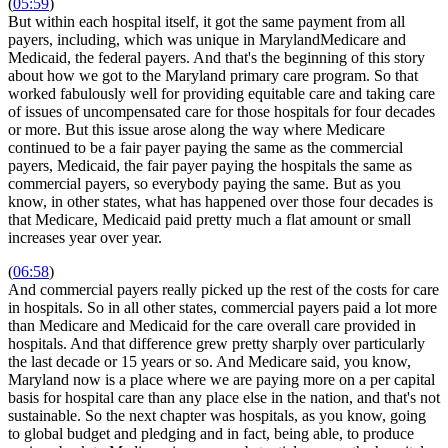
(
05:59
)
But within each hospital itself, it got the same payment from all
payers, including, which was unique in MarylandMedicare and
Medicaid, the federal payers. And that's the beginning of this story
about how we got to the Maryland primary care program. So that
worked fabulously well for providing equitable care and taking care
of issues of uncompensated care for those hospitals for four decades
or more. But this issue arose along the way where Medicare
continued to be a fair payer paying the same as the commercial
payers, Medicaid, the fair payer paying the hospitals the same as
commercial payers, so everybody paying the same. But as you
know, in other states, what has happened over those four decades is
that Medicare, Medicaid paid pretty much a flat amount or small
increases year over year.
(
06:58
)
And commercial payers really picked up the rest of the costs for care
in hospitals. So in all other states, commercial payers paid a lot more
than Medicare and Medicaid for the care overall care provided in
hospitals. And that difference grew pretty sharply over particularly
the last decade or 15 years or so. And Medicare said, you know,
Maryland now is a place where we are paying more on a per capital
basis for hospital care than any place else in the nation, and that's not
sustainable. So the next chapter was hospitals, as you know, going
to global budget and pledging and in fact, being able, to produce