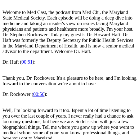
Welcome to Med Cast, the podcast from Med Chi, the Maryland
State Medical Society. Each episode will be doing a deep dive into
medicine and taking an insider's view on issues facing Maryland
physicians and patients and healthcare more broadly. I'm your host,
Dr. Stephen Rockower. Today my guest is Dr. Howard Haft. Dr.
Haft was formerly the Deputy Secretary for Public Health Services
in the Maryland Department of Health, and is now a senior medical
advisor to the department. Welcome Dr. Haft.
Dr. Haft (
00:51
):
Thank you, Dr. Rockower. It's a pleasure to be here, and I'm looking
forward to the conversation we're about to have.
Dr. Rockower (
00:56
):
Well, I'm looking forward to it too. Ispent a lot of time listening to
you over the last couple of years. I never really had a chance to ask
too many questions, but here we are. So let's start with just a few
biographical things. Tell me where you grew up where you went to
medical school some of your, you know, professional things, and
how you got to Maryland.