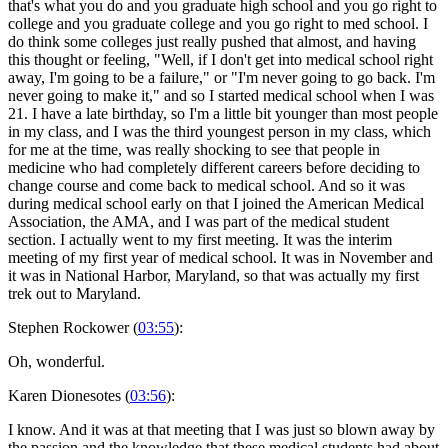
that's what you do and you graduate high school and you go right to
college and you graduate college and you go right to med school. I
do think some colleges just really pushed that almost, and having
this thought or feeling, "Well, if I don't get into medical school right
away, I'm going to be a failure," or "I'm never going to go back. I'm
never going to make it," and so I started medical school when I was
21. I have a late birthday, so I'm a little bit younger than most people
in my class, and I was the third youngest person in my class, which
for me at the time, was really shocking to see that people in
medicine who had completely different careers before deciding to
change course and come back to medical school. And so it was
during medical school early on that I joined the American Medical
Association, the AMA, and I was part of the medical student
section. I actually went to my first meeting. It was the interim
meeting of my first year of medical school. It was in November and
it was in National Harbor, Maryland, so that was actually my first
trek out to Maryland.
Stephen Rockower (
03:55
):
Oh, wonderful.
Karen Dionesotes (
03:56
):
I know. And it was at that meeting that I was just so blown away by
the passion and the knowledge that these medical students had about