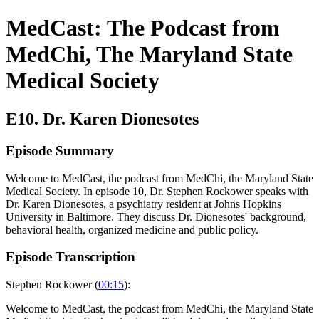
MedCast: The Podcast from
MedChi, The Maryland State
Medical Society
E10. Dr. Karen Dionesotes
Episode Summary
Welcome to MedCast, the podcast from MedChi, the Maryland State
Medical Society. In episode 10, Dr. Stephen Rockower speaks with
Dr. Karen Dionesotes, a psychiatry resident at Johns Hopkins
University in Baltimore. They discuss Dr. Dionesotes' background,
behavioral health, organized medicine and public policy.
Episode Transcription
Stephen Rockower (
00:15
):
Welcome to MedCast, the podcast from MedChi, the Maryland State