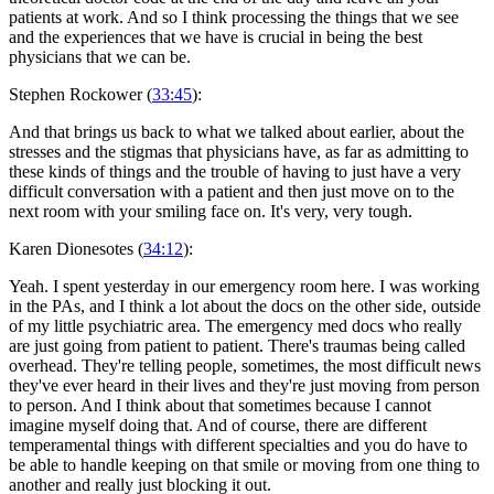
patients at work. And so I think processing the things that we see
and the experiences that we have is crucial in being the best
physicians that we can be.
Stephen Rockower (
33:45
):
And that brings us back to what we talked about earlier, about the
stresses and the stigmas that physicians have, as far as admitting to
these kinds of things and the trouble of having to just have a very
difficult conversation with a patient and then just move on to the
next room with your smiling face on. It's very, very tough.
Karen Dionesotes (
34:12
):
Yeah. I spent yesterday in our emergency room here. I was working
in the PAs, and I think a lot about the docs on the other side, outside
of my little psychiatric area. The emergency med docs who really
are just going from patient to patient. There's traumas being called
overhead. They're telling people, sometimes, the most difficult news
they've ever heard in their lives and they're just moving from person
to person. And I think about that sometimes because I cannot
imagine myself doing that. And of course, there are different
temperamental things with different specialties and you do have to
be able to handle keeping on that smile or moving from one thing to
another and really just blocking it out.