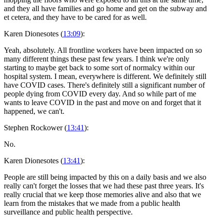
and they all have families and go home and get on the subway and
et cetera, and they have to be cared for as well.
Karen Dionesotes (
13:09
):
Yeah, absolutely. All frontline workers have been impacted on so
many different things these past few years. I think we're only
starting to maybe get back to some sort of normalcy within our
hospital system. I mean, everywhere is different. We definitely still
have COVID cases. There's definitely still a significant number of
people dying from COVID every day. And so while part of me
wants to leave COVID in the past and move on and forget that it
happened, we can't.
Stephen Rockower (
13:41
):
No.
Karen Dionesotes (
13:41
):
People are still being impacted by this on a daily basis and we also
really can't forget the losses that we had these past three years. It's
really crucial that we keep those memories alive and also that we
learn from the mistakes that we made from a public health
surveillance and public health perspective.