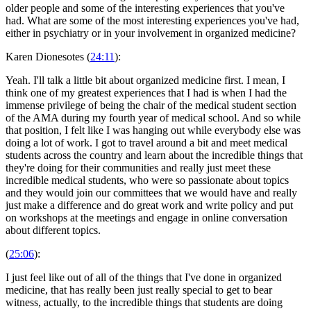
older people and some of the interesting experiences that you've
had. What are some of the most interesting experiences you've had,
either in psychiatry or in your involvement in organized medicine?
Karen Dionesotes (
24:11
):
Yeah. I'll talk a little bit about organized medicine first. I mean, I
think one of my greatest experiences that I had is when I had the
immense privilege of being the chair of the medical student section
of the AMA during my fourth year of medical school. And so while
that position, I felt like I was hanging out while everybody else was
doing a lot of work. I got to travel around a bit and meet medical
students across the country and learn about the incredible things that
they're doing for their communities and really just meet these
incredible medical students, who were so passionate about topics
and they would join our committees that we would have and really
just make a difference and do great work and write policy and put
on workshops at the meetings and engage in online conversation
about different topics.
(
25:06
):
I just feel like out of all of the things that I've done in organized
medicine, that has really been just really special to get to bear
witness, actually, to the incredible things that students are doing