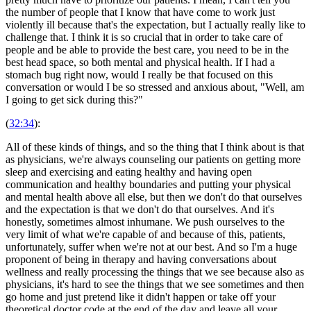
the number of people that I know that have come to work just
violently ill because that's the expectation, but I actually really like to
challenge that. I think it is so crucial that in order to take care of
people and be able to provide the best care, you need to be in the
best head space, so both mental and physical health. If I had a
stomach bug right now, would I really be that focused on this
conversation or would I be so stressed and anxious about, "Well, am
I going to get sick during this?"
(
32:34
):
All of these kinds of things, and so the thing that I think about is that
as physicians, we're always counseling our patients on getting more
sleep and exercising and eating healthy and having open
communication and healthy boundaries and putting your physical
and mental health above all else, but then we don't do that ourselves
and the expectation is that we don't do that ourselves. And it's
honestly, sometimes almost inhumane. We push ourselves to the
very limit of what we're capable of and because of this, patients,
unfortunately, suffer when we're not at our best. And so I'm a huge
proponent of being in therapy and having conversations about
wellness and really processing the things that we see because also as
physicians, it's hard to see the things that we see sometimes and then
go home and just pretend like it didn't happen or take off your
theoretical doctor code at the end of the day and leave all your