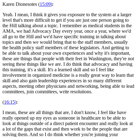
Karen Dionesotes (
15:09
):
Yeah. I mean, I think it gives you exposure to the system at a larger
level that's more difficult to get if you are just one person going to
the Hill talking about a topic. I remember as medical students in the
AMA, we had Advocacy Day every year, once a year, where we'd
all go to the Hill and we'd have specific training in talking about
topics and then we would bring that to the staff members, usually
the health policy staff members of these legislators. And getting to
be able to talk about your own experiences and why it's important,
these are things that people with their feet in Washington, they're not
seeing these things like we are. I do think that advocacy and having
this training, it's a skill. It's a learned skill and so I feel like
involvement in organized medicine is a really great way to learn that
skill and also gain leadership experiences in so many different
aspects, meeting other physicians and networking, being able to lead
committees, join committees, write resolutions.
(
16:15
):
I mean, these are all things that are, I don't know, I feel like have
really opened up my eyes as someone in healthcare to be able to
look at things outside of a direct patient encounter and really look at
a lot of the gaps that exist and then work to be the people that are
solving them. And so I do think whether you're joining your