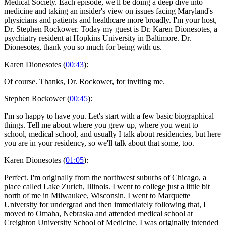
Medical Society. Each episode, we'll be doing a deep dive into
medicine and taking an insider's view on issues facing Maryland's
physicians and patients and healthcare more broadly. I'm your host,
Dr. Stephen Rockower. Today my guest is Dr. Karen Dionesotes, a
psychiatry resident at Hopkins University in Baltimore. Dr.
Dionesotes, thank you so much for being with us.
Karen Dionesotes (
00:43
):
Of course. Thanks, Dr. Rockower, for inviting me.
Stephen Rockower (
00:45
):
I'm so happy to have you. Let's start with a few basic biographical
things. Tell me about where you grew up, where you went to
school, medical school, and usually I talk about residencies, but here
you are in your residency, so we'll talk about that some, too.
Karen Dionesotes (
01:05
):
Perfect. I'm originally from the northwest suburbs of Chicago, a
place called Lake Zurich, Illinois. I went to college just a little bit
north of me in Milwaukee, Wisconsin. I went to Marquette
University for undergrad and then immediately following that, I
moved to Omaha, Nebraska and attended medical school at
Creighton University School of Medicine. I was originally intended