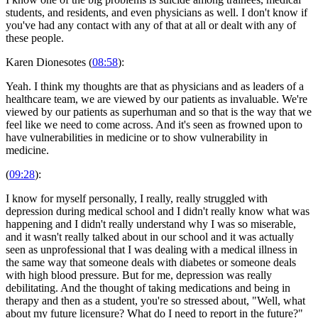
students, and residents, and even physicians as well. I don't know if
you've had any contact with any of that at all or dealt with any of
these people.
Karen Dionesotes (
08:58
):
Yeah. I think my thoughts are that as physicians and as leaders of a
healthcare team, we are viewed by our patients as invaluable. We're
viewed by our patients as superhuman and so that is the way that we
feel like we need to come across. And it's seen as frowned upon to
have vulnerabilities in medicine or to show vulnerability in
medicine.
(
09:28
):
I know for myself personally, I really, really struggled with
depression during medical school and I didn't really know what was
happening and I didn't really understand why I was so miserable,
and it wasn't really talked about in our school and it was actually
seen as unprofessional that I was dealing with a medical illness in
the same way that someone deals with diabetes or someone deals
with high blood pressure. But for me, depression was really
debilitating. And the thought of taking medications and being in
therapy and then as a student, you're so stressed about, "Well, what
about my future licensure? What do I need to report in the future?"