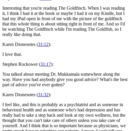
Interesting that you're reading The Goldfinch. When I was reading
it, I think I had it at the book or maybe I had it on my Kindle, but I
had my iPad open in front of me with the picture of the goldfinch
that this whole thing is about sitting right in front of me. And so I'd
be watching The Goldfinch while I'm reading The Goldfish, so I
really like doing that.
Karen Dionesotes (
31:12
):
I love that.
Stephen Rockower (
31:17
):
You talked about meeting Dr. Mukkamala somewhere along the
way. Have you had anybody give you good advice? What's the best
part of advice you've ever gotten?
Karen Dionesotes (
31:32
):
I feel like, and this is probably as a psychiatrist and as someone in
behavioral health and as someone who's had depression and has
really had to take a step back and look at my own wellness, but the
thought that you can't take care of others unless you take care of
yourself. And I think that is so important because as physicians, we
pretty much have to prioritize our patients. I mean, I can't tell you