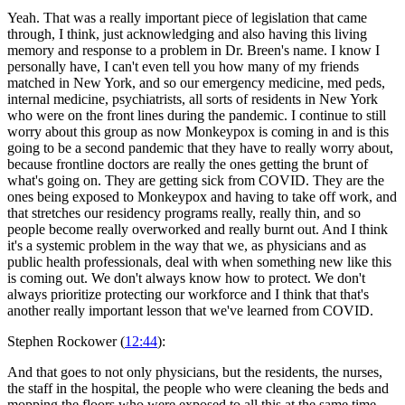
Yeah. That was a really important piece of legislation that came
through, I think, just acknowledging and also having this living
memory and response to a problem in Dr. Breen's name. I know I
personally have, I can't even tell you how many of my friends
matched in New York, and so our emergency medicine, med peds,
internal medicine, psychiatrists, all sorts of residents in New York
who were on the front lines during the pandemic. I continue to still
worry about this group as now Monkeypox is coming in and is this
going to be a second pandemic that they have to really worry about,
because frontline doctors are really the ones getting the brunt of
what's going on. They are getting sick from COVID. They are the
ones being exposed to Monkeypox and having to take off work, and
that stretches our residency programs really, really thin, and so
people become really overworked and really burnt out. And I think
it's a systemic problem in the way that we, as physicians and as
public health professionals, deal with when something new like this
is coming out. We don't always know how to protect. We don't
always prioritize protecting our workforce and I think that that's
another really important lesson that we've learned from COVID.
Stephen Rockower (
12:44
):
And that goes to not only physicians, but the residents, the nurses,
the staff in the hospital, the people who were cleaning the beds and
mopping the floors who were exposed to all this at the same time,