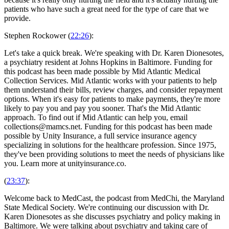
patients who have such a great need for the type of care that we
provide.
Stephen Rockower (
22:26
):
Let's take a quick break. We're speaking with Dr. Karen Dionesotes,
a psychiatry resident at Johns Hopkins in Baltimore. Funding for
this podcast has been made possible by Mid Atlantic Medical
Collection Services. Mid Atlantic works with your patients to help
them understand their bills, review charges, and consider repayment
options. When it's easy for patients to make payments, they're more
likely to pay you and pay you sooner. That's the Mid Atlantic
approach. To find out if Mid Atlantic can help you, email
collections@mamcs.net. Funding for this podcast has been made
possible by Unity Insurance, a full service insurance agency
specializing in solutions for the healthcare profession. Since 1975,
they've been providing solutions to meet the needs of physicians like
you. Learn more at unityinsurance.co.
(
23:37
):
Welcome back to MedCast, the podcast from MedChi, the Maryland
State Medical Society. We're continuing our discussion with Dr.
Karen Dionesotes as she discusses psychiatry and policy making in
Baltimore. We were talking about psychiatry and taking care of