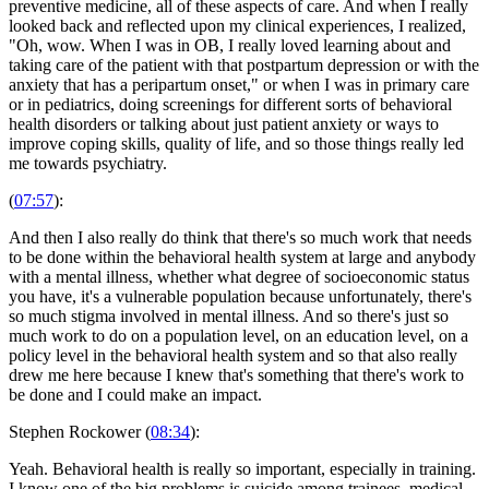
preventive medicine, all of these aspects of care. And when I really
looked back and reflected upon my clinical experiences, I realized,
"Oh, wow. When I was in OB, I really loved learning about and
taking care of the patient with that postpartum depression or with the
anxiety that has a peripartum onset," or when I was in primary care
or in pediatrics, doing screenings for different sorts of behavioral
health disorders or talking about just patient anxiety or ways to
improve coping skills, quality of life, and so those things really led
me towards psychiatry.
(
07:57
):
And then I also really do think that there's so much work that needs
to be done within the behavioral health system at large and anybody
with a mental illness, whether what degree of socioeconomic status
you have, it's a vulnerable population because unfortunately, there's
so much stigma involved in mental illness. And so there's just so
much work to do on a population level, on an education level, on a
policy level in the behavioral health system and so that also really
drew me here because I knew that's something that there's work to
be done and I could make an impact.
Stephen Rockower (
08:34
):
Yeah. Behavioral health is really so important, especially in training.
I know one of the big problems is suicide among trainees, medical