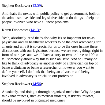
Stephen Rockower (
13:59
):
And that's the nexus with public policy to get government, both on
the administrative side and legislative side, to do things to help the
people involved who have all these problems.
Karen Dionesotes (
14:13
):
Yeah, absolutely. And that's also why it's so important for us as
physicians and all healthcare workers to be the ones advocating for
change and why it is so crucial for us to be the ones having these
discussions with our legislators because we are seeing things right in
front of our eyes and we all have a story or two or three or 100 to
tell somebody about why this is such an issue. And so I really do
like to think of advocacy as another duty of a physician on top of
being a clinician or being a researcher or however you want to
define yourself. I do think that being an advocate and being
involved in advocacy is crucial to our profession.
Stephen Rockower (
14:56
):
Absolutely, and doing it through organized medicine. Why do you
think that trainees, such as medical students, residents, fellows,
should be involved in organized medicine?