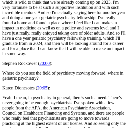
which is wild to think that we're already coming up on 2023. I'm
very fortunate to be at such a supportive institution and with such
incredible mentors. And so I'm actually staying here for another year
and doing a one year geriatric psychiatry fellowship. I've really
found a home and found a place where I feel like I can make an
impact in medicine as well as on a policy and systems level and I
have just really, really enjoyed taking care of older adults. And so I'll
have a one year geriatric psychiatry fellowship training, which I'll
graduate from in 2024, and then will be looking around for a career
and for a place that I can know that I will be able to make an impact
in some way.
Stephen Rockower (
20:00
):
Where do you see the field of psychiatry moving forward, where in
geriatric psychiatry?
Karen Dionesotes (
20:05
):
Yeah. I mean, in psychiatry in general, there's such a need. There's
never going to be enough psychiatrists. I've spoken with a few
people from the APA, the American Psychiatric Association,
Council on Healthcare Financing and Systems, and there are people
who really feel that psychiatrists are going to move towards
practicing at the highest extent of our license. And so seeing only the