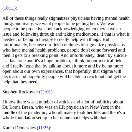
(
10:11
):
All of these things really stigmatizes physicians having mental health
things and really, we want people to be getting help. We want
people to be proactive about acknowledging when they have an
issue and following through and taking medications, if that is what is
needed, or being in therapy to really help with things. But
unfortunately, because our field continues to stigmatize physicians
who have mental health problems, people don't come forward and
then it gets to a breaking point. And unfortunately, death by suicide
is a fatal one and it's a huge problem, I think, in our medical field
and I really hope that by talking about it more and by being more
open about our own experiences, that hopefully, that stigma will
decrease and hopefully people will be able to reach out and get the
help that they need.
Stephen Rockower (
11:01
):
I know there was a number of articles and a lot of publicity about
Dr. Lorna Breen, who was an ER physician in New York in the
middle of the pandemic, who ultimately took her life, and there's a
whole foundation set up in her name that helps with that.
Karen Dionesotes (
11:25
):