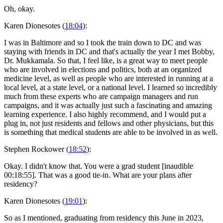
Oh, okay.
Karen Dionesotes (
18:04
):
I was in Baltimore and so I took the train down to DC and was
staying with friends in DC and that's actually the year I met Bobby,
Dr. Mukkamala. So that, I feel like, is a great way to meet people
who are involved in elections and politics, both at an organized
medicine level, as well as people who are interested in running at a
local level, at a state level, or a national level. I learned so incredibly
much from these experts who are campaign managers and run
campaigns, and it was actually just such a fascinating and amazing
learning experience. I also highly recommend, and I would put a
plug in, not just residents and fellows and other physicians, but this
is something that medical students are able to be involved in as well.
Stephen Rockower (
18:52
):
Okay. I didn't know that. You were a grad student [inaudible
00:18:55]. That was a good tie-in. What are your plans after
residency?
Karen Dionesotes (
19:01
):
So as I mentioned, graduating from residency this June in 2023,