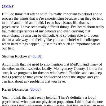
(
35:02
):
But I do think that after a shift, it's really important to debrief and to
process the things that we're experiencing because then they do tend
to build and build and build. I even have issues like that as a
psychiatrist. I have seen really difficult things. I've heard about really
traumatic experiences of my patients and even carrying that
secondhand trauma can be difficult. And so being able to process
that in a safe way and feeling like you can debrief with colleagues
when hard things happen, I just think it's such an important part of
our field.
Stephen Rockower (
35:38
):
And I think that we need to also mention that MedChi and many of
the other medical societies locally, Montgomery County, I know for
sure, have programs for doctors who have difficulties and can keep
things private so that you're not worried about the stigma and you
can talk about any problems that you have.
Karen Dionesotes (
36:06
):
Yeah, I think that that's really helpful. There's definitely a lot of
psychiatrists who treat our physician population. I think that the one
thing that I think of though, is that, I mean, feel like, at least I'm very