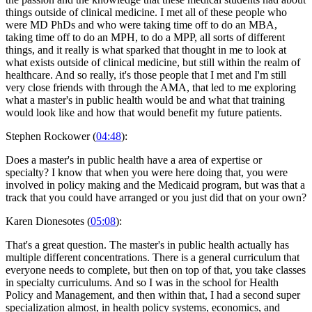
things outside of clinical medicine. I met all of these people who
were MD PhDs and who were taking time off to do an MBA,
taking time off to do an MPH, to do a MPP, all sorts of different
things, and it really is what sparked that thought in me to look at
what exists outside of clinical medicine, but still within the realm of
healthcare. And so really, it's those people that I met and I'm still
very close friends with through the AMA, that led to me exploring
what a master's in public health would be and what that training
would look like and how that would benefit my future patients.
Stephen Rockower (
04:48
):
Does a master's in public health have a area of expertise or
specialty? I know that when you were here doing that, you were
involved in policy making and the Medicaid program, but was that a
track that you could have arranged or you just did that on your own?
Karen Dionesotes (
05:08
):
That's a great question. The master's in public health actually has
multiple different concentrations. There is a general curriculum that
everyone needs to complete, but then on top of that, you take classes
in specialty curriculums. And so I was in the school for Health
Policy and Management, and then within that, I had a second super
specialization almost, in health policy systems, economics, and