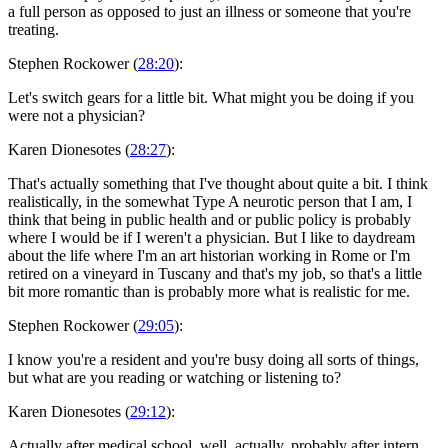
a full person as opposed to just an illness or someone that you're
treating.
Stephen Rockower (
28:20
):
Let's switch gears for a little bit. What might you be doing if you
were not a physician?
Karen Dionesotes (
28:27
):
That's actually something that I've thought about quite a bit. I think
realistically, in the somewhat Type A neurotic person that I am, I
think that being in public health and or public policy is probably
where I would be if I weren't a physician. But I like to daydream
about the life where I'm an art historian working in Rome or I'm
retired on a vineyard in Tuscany and that's my job, so that's a little
bit more romantic than is probably more what is realistic for me.
Stephen Rockower (
29:05
):
I know you're a resident and you're busy doing all sorts of things,
but what are you reading or watching or listening to?
Karen Dionesotes (
29:12
):
Actually after medical school, well, actually, probably after intern