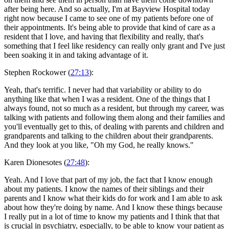
after being here. And so actually, I'm at Bayview Hospital today
right now because I came to see one of my patients before one of
their appointments. It's being able to provide that kind of care as a
resident that I love, and having that flexibility and really, that's
something that I feel like residency can really only grant and I've just
been soaking it in and taking advantage of it.
Stephen Rockower (
27:13
):
Yeah, that's terrific. I never had that variability or ability to do
anything like that when I was a resident. One of the things that I
always found, not so much as a resident, but through my career, was
talking with patients and following them along and their families and
you'll eventually get to this, of dealing with parents and children and
grandparents and talking to the children about their grandparents.
And they look at you like, "Oh my God, he really knows."
Karen Dionesotes (
27:48
):
Yeah. And I love that part of my job, the fact that I know enough
about my patients. I know the names of their siblings and their
parents and I know what their kids do for work and I am able to ask
about how they're doing by name. And I know these things because
I really put in a lot of time to know my patients and I think that that
is crucial in psychiatry, especially, to be able to know your patient as