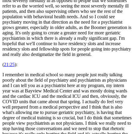
most severely mentally ill as opposed to people that we sometimes
refer to as the worried well, so seeing the most severely mentally ill
patients, and then also supervising others who see the rest of the
population with behavioral health needs. And so I could see
psychiatry moving in that direction as the need for a psychiatrist
grows greater, especially in older adults, as the Boomer generation is
aging. It's only going to create a greater need for more geriatric
psychiatrists in which there is already a really significant gap. I'm
hopeful that we'll continue to have residency slots and increase
residency slots and fellowship spots for people going into psychiatry
and really also destigmatize the field in general.
(
21:25
):
I remember in medical school so many people just really talking
poorly about the field of psychiatry and psychiatrists as physicians
and I can tell you as a psychiatrist here at my program, my intern
year was at Bayview Medical Center and was mostly doing wards
and the cardiac ICU and the medical ICU and then, obviously, the
COVID units that came about that spring. I actually do feel very
well prepared from a medical perspective and I think that is also
what's allowing me to pursue geriatric psychiatry, is having that
degree of medical training is so crucial, but I do think that sometimes
people view psychiatrists as not physicians. I think we really need to
stop having those conversations and we need to stop that rhetoric
because it's really only hurting the field and it's actually hurting the