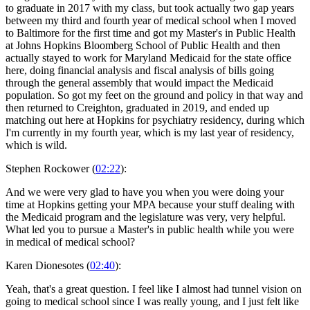
to graduate in 2017 with my class, but took actually two gap years
between my third and fourth year of medical school when I moved
to Baltimore for the first time and got my Master's in Public Health
at Johns Hopkins Bloomberg School of Public Health and then
actually stayed to work for Maryland Medicaid for the state office
here, doing financial analysis and fiscal analysis of bills going
through the general assembly that would impact the Medicaid
population. So got my feet on the ground and policy in that way and
then returned to Creighton, graduated in 2019, and ended up
matching out here at Hopkins for psychiatry residency, during which
I'm currently in my fourth year, which is my last year of residency,
which is wild.
Stephen Rockower (
02:22
):
And we were very glad to have you when you were doing your
time at Hopkins getting your MPA because your stuff dealing with
the Medicaid program and the legislature was very, very helpful.
What led you to pursue a Master's in public health while you were
in medical of medical school?
Karen Dionesotes (
02:40
):
Yeah, that's a great question. I feel like I almost had tunnel vision on
going to medical school since I was really young, and I just felt like