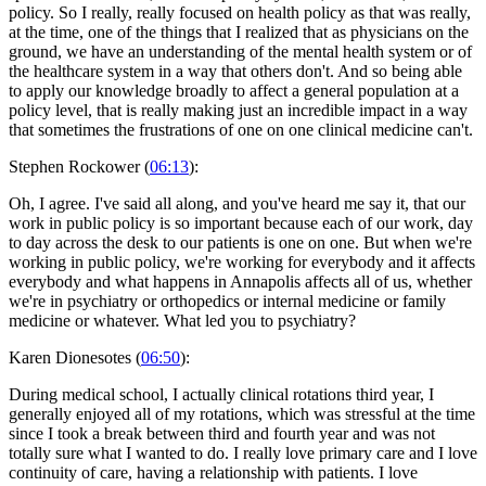
policy. So I really, really focused on health policy as that was really,
at the time, one of the things that I realized that as physicians on the
ground, we have an understanding of the mental health system or of
the healthcare system in a way that others don't. And so being able
to apply our knowledge broadly to affect a general population at a
policy level, that is really making just an incredible impact in a way
that sometimes the frustrations of one on one clinical medicine can't.
Stephen Rockower (
06:13
):
Oh, I agree. I've said all along, and you've heard me say it, that our
work in public policy is so important because each of our work, day
to day across the desk to our patients is one on one. But when we're
working in public policy, we're working for everybody and it affects
everybody and what happens in Annapolis affects all of us, whether
we're in psychiatry or orthopedics or internal medicine or family
medicine or whatever. What led you to psychiatry?
Karen Dionesotes (
06:50
):
During medical school, I actually clinical rotations third year, I
generally enjoyed all of my rotations, which was stressful at the time
since I took a break between third and fourth year and was not
totally sure what I wanted to do. I really love primary care and I love
continuity of care, having a relationship with patients. I love