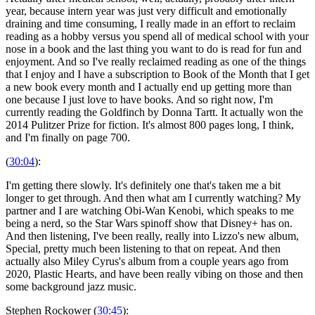
year, because intern year was just very difficult and emotionally
draining and time consuming, I really made in an effort to reclaim
reading as a hobby versus you spend all of medical school with your
nose in a book and the last thing you want to do is read for fun and
enjoyment. And so I've really reclaimed reading as one of the things
that I enjoy and I have a subscription to Book of the Month that I get
a new book every month and I actually end up getting more than
one because I just love to have books. And so right now, I'm
currently reading the Goldfinch by Donna Tartt. It actually won the
2014 Pulitzer Prize for fiction. It's almost 800 pages long, I think,
and I'm finally on page 700.
(
30:04
):
I'm getting there slowly. It's definitely one that's taken me a bit
longer to get through. And then what am I currently watching? My
partner and I are watching Obi-Wan Kenobi, which speaks to me
being a nerd, so the Star Wars spinoff show that Disney+ has on.
And then listening, I've been really, really into Lizzo's new album,
Special, pretty much been listening to that on repeat. And then
actually also Miley Cyrus's album from a couple years ago from
2020, Plastic Hearts, and have been really vibing on those and then
some background jazz music.
Stephen Rockower (
30:45
):