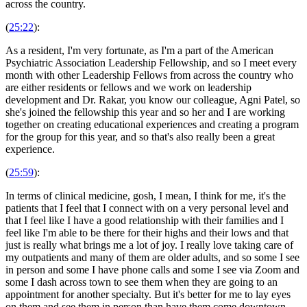
across the country.
(
25:22
):
As a resident, I'm very fortunate, as I'm a part of the American
Psychiatric Association Leadership Fellowship, and so I meet every
month with other Leadership Fellows from across the country who
are either residents or fellows and we work on leadership
development and Dr. Rakar, you know our colleague, Agni Patel, so
she's joined the fellowship this year and so her and I are working
together on creating educational experiences and creating a program
for the group for this year, and so that's also really been a great
experience.
(
25:59
):
In terms of clinical medicine, gosh, I mean, I think for me, it's the
patients that I feel that I connect with on a very personal level and
that I feel like I have a good relationship with their families and I
feel like I'm able to be there for their highs and their lows and that
just is really what brings me a lot of joy. I really love taking care of
my outpatients and many of them are older adults, and so some I see
in person and some I have phone calls and some I see via Zoom and
some I dash across town to see them when they are going to an
appointment for another specialty. But it's better for me to lay eyes
on them and see them in person than have them come downtown