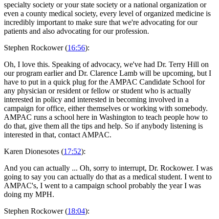
specialty society or your state society or a national organization or
even a county medical society, every level of organized medicine is
incredibly important to make sure that we're advocating for our
patients and also advocating for our profession.
Stephen Rockower (
16:56
):
Oh, I love this. Speaking of advocacy, we've had Dr. Terry Hill on
our program earlier and Dr. Clarence Lamb will be upcoming, but I
have to put in a quick plug for the AMPAC Candidate School for
any physician or resident or fellow or student who is actually
interested in policy and interested in becoming involved in a
campaign for office, either themselves or working with somebody.
AMPAC runs a school here in Washington to teach people how to
do that, give them all the tips and help. So if anybody listening is
interested in that, contact AMPAC.
Karen Dionesotes (
17:52
):
And you can actually ... Oh, sorry to interrupt, Dr. Rockower. I was
going to say you can actually do that as a medical student. I went to
AMPAC's, I went to a campaign school probably the year I was
doing my MPH.
Stephen Rockower (
18:04
):